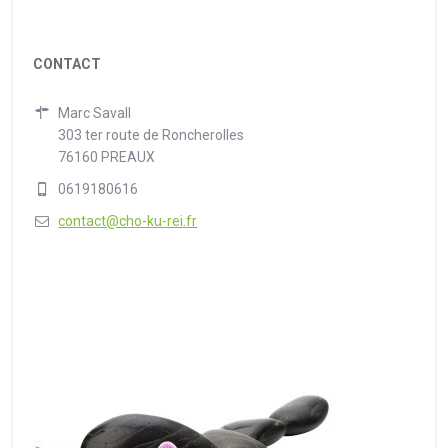
CONTACT
Marc Savall
303 ter route de Roncherolles
76160 PREAUX
0619180616
contact@cho-ku-rei.fr