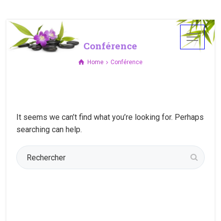
Conférence
Home
Conférence
It seems we can’t find what you’re looking for. Perhaps
searching can help.