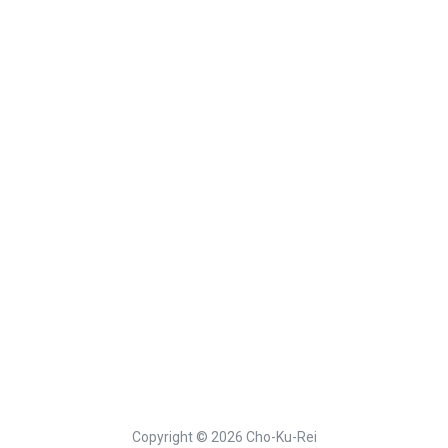
Copyright © 2026 Cho-Ku-Rei