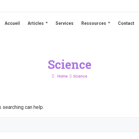
Accueil
Articles
Services
Ressources
Contact
Accueil
Articles
Services
Ressources
Contact
Science
Home
Science
s searching can help.