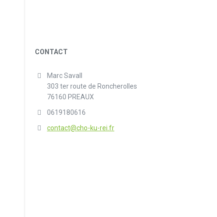
CONTACT
Marc Savall
303 ter route de Roncherolles
76160 PREAUX
0619180616
contact@cho-ku-rei.fr