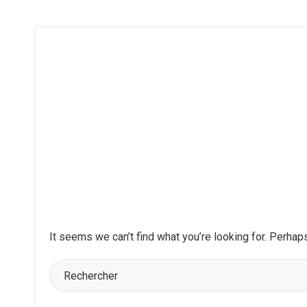
It seems we can’t find what you’re looking for. Perhap