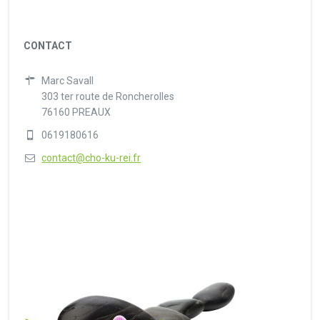
CONTACT
Marc Savall
303 ter route de Roncherolles
76160 PREAUX
0619180616
contact@cho-ku-rei.fr