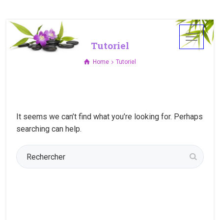
Tutoriel
Home
Tutoriel
It seems we can’t find what you’re looking for. Perhaps
searching can help.