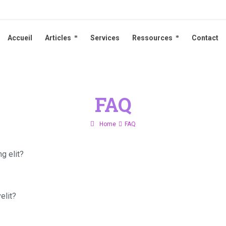
Accueil
Articles
Services
Ressources
Contact
Accueil
Articles
Services
Ressources
Contact
FAQ
Home
FAQ
g elit?
elit?