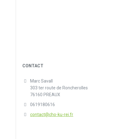
CONTACT
Marc Savall
303 ter route de Roncherolles
76160 PREAUX
0619180616
contact@cho-ku-rei.fr