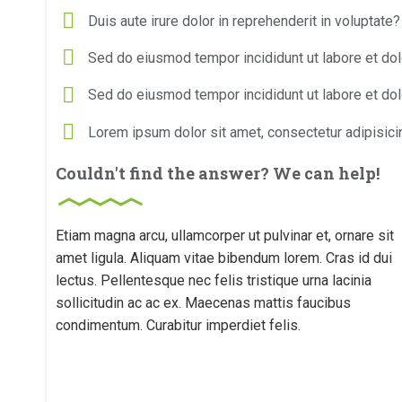
Duis aute irure dolor in reprehenderit in voluptate?
Sed do eiusmod tempor incididunt ut labore et do
Sed do eiusmod tempor incididunt ut labore et do
Lorem ipsum dolor sit amet, consectetur adipisicin
Couldn't find the answer? We can help!
Etiam magna arcu, ullamcorper ut pulvinar et, ornare sit
amet ligula. Aliquam vitae bibendum lorem. Cras id dui
lectus. Pellentesque nec felis tristique urna lacinia
sollicitudin ac ac ex. Maecenas mattis faucibus
condimentum. Curabitur imperdiet felis.