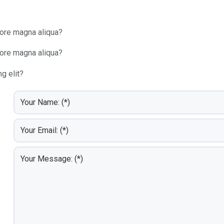
lore magna aliqua?
lore magna aliqua?
g elit?