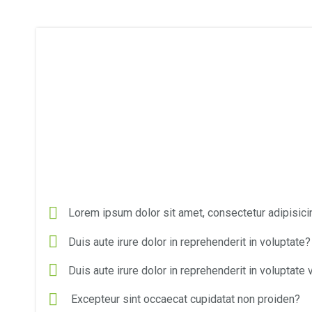
Lorem ipsum dolor sit amet, consectetur adipisicin
Duis aute irure dolor in reprehenderit in voluptate?
Duis aute irure dolor in reprehenderit in voluptate v
Excepteur sint occaecat cupidatat non proiden?